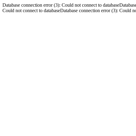
Database connection error (3): Could not connect to databaseDatabase
Could not connect to databaseDatabase connection error (3): Could no